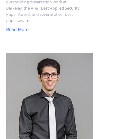
outstanding dissertation work at
Berkeley, the AT&T Best Applied Security
Paper Award, and several other best
paper awards.
Read More