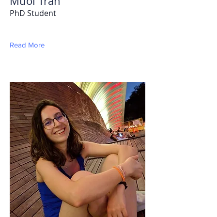
Muoi Tran
PhD Student
Read More