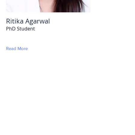
Ritika Agarwal
PhD Student
Read More