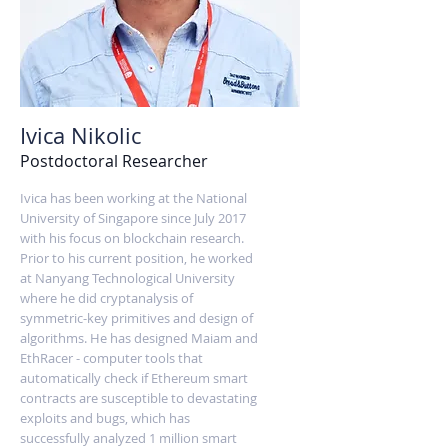
Ivica Nikolic
Postdoctoral Researcher
Ivica has been working at the National
University of Singapore since July 2017
with his focus on blockchain research.
Prior to his current position, he worked
at Nanyang Technological University
where he did cryptanalysis of
symmetric-key primitives and design of
algorithms. He has designed Maiam and
EthRacer - computer tools that
automatically check if Ethereum smart
contracts are susceptible to devastating
exploits and bugs, which has
successfully analyzed 1 million smart