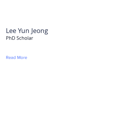
Lee Yun Jeong
PhD Scholar
Read More