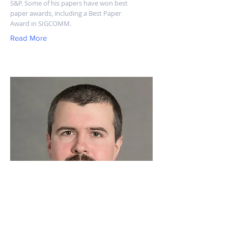
S&P. Some of his papers have won best
paper awards, including a Best Paper
Award in SIGCOMM.
Read More