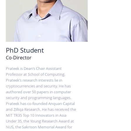
PhD Student
Co-Director
Prateek is Dean’s Chair Assistant
Professor at School of Computing.
Prateek’s research interests lie in
cryptocurrencies and security. He has
authored over 50 papers in computer
security and programming languages.
Prateek has co-founded Anquan Capital
and Zilliqa Research. He has received the
MIT TR35 Top 10 Innovators in Asia
Under 35, the Young Research Award at
NUS, the Sakrison Memorial Award for