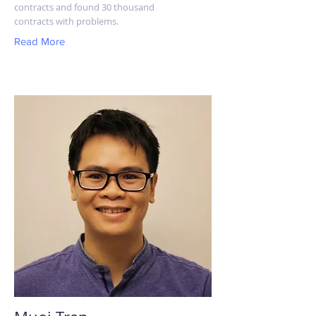
contracts and found 30 thousand
contracts with problems.
Read More