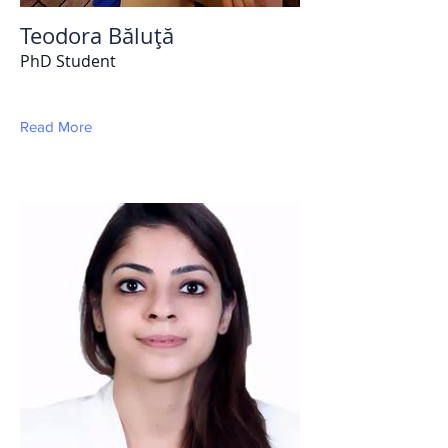
Teodora Băluţă
PhD Student
Read More