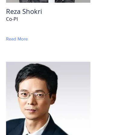
Reza Shokri
Co-PI
Read More