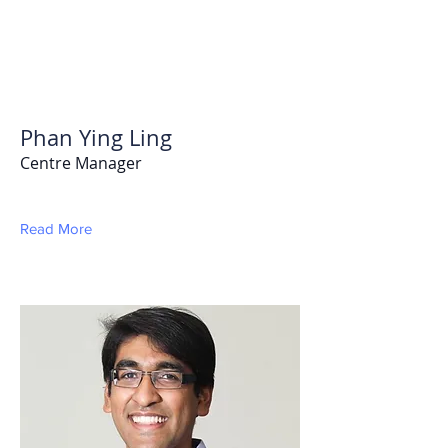
Phan Ying Ling
Centre Manager
Read More