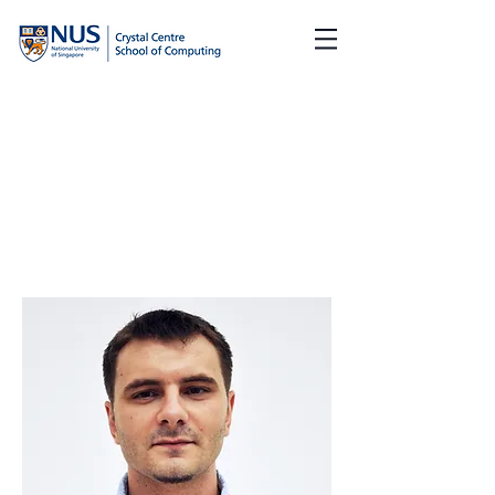
Team Members