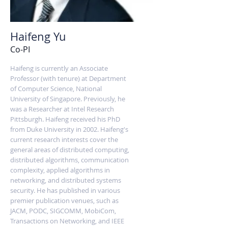
Haifeng Yu
Co-PI
Haifeng is currently an Associate
Professor (with tenure) at Department
of Computer Science, National
University of Singapore. Previously, he
was a Researcher at Intel Research
Pittsburgh. Haifeng received his PhD
from Duke University in 2002. Haifeng's
current research interests cover the
general areas of distributed computing,
distributed algorithms, communication
complexity, applied algorithms in
networking, and distributed systems
security. He has published in various
premier publication venues, such as
JACM, PODC, SIGCOMM, MobiCom,
Transactions on Networking, and IEEE